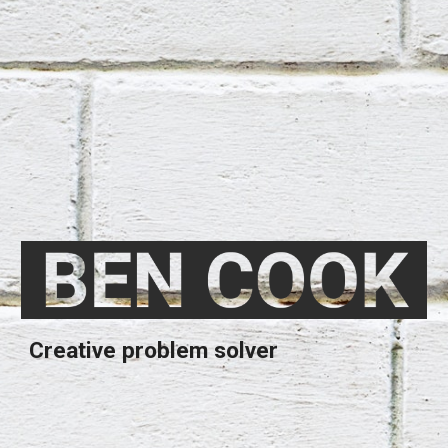
Creative problem solver