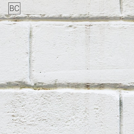
Skip to main content
Skip to navigation